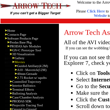
Welcome to the Arro
Please
Click Here
to 
Website
to
Arrow Tech Ass
Home
Contacts Page
Software Products Page
All of the AVI vide
Prodas Base Pkg
PRODAS Adv Modules
If you can see the wobbling b
GN+C Prototype Tool
3D Visualization
If you can not see t
Gallery
Explorer 7, check yo
Movies
Guided Artillary(4.2M)
A10 - Maverick(12M)
Click on
Tools
40mm Grenade
2.75 Rocket w/ squibs
Select
Interne
Controlled Trajectory
Go to the
Secu
Interior Ballistics
Terminal Effects
Make sure the 
Balloting Analysis
Case/Chamber Analysis
Click the
Cust
PRODAS SDK
Scroll down t
Projectile Tracing Tool
Ground to Ground