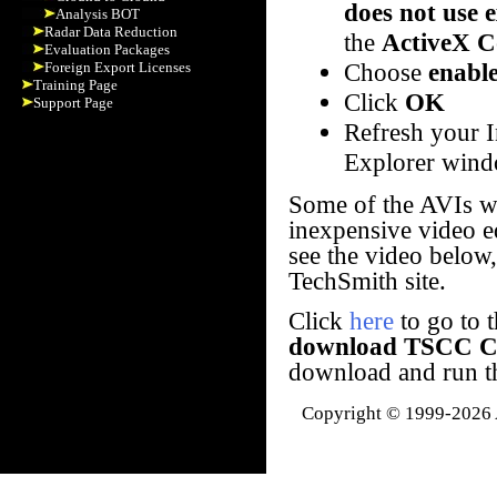
does not use 
Analysis BOT
Radar Data Reduction
the
ActiveX C
Evaluation Packages
Choose
enabl
Foreign Export Licenses
Training Page
Click
OK
Support Page
Refresh your I
Explorer wind
Some of the AVIs w
inexpensive video ed
see the video below
TechSmith site.
Click
here
to go to t
download TSCC C
download and run the
Copyright © 1999-2026 A