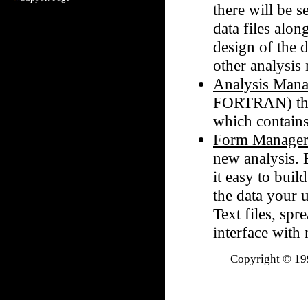
there will be 
data files alon
design of the d
other analysis
Analysis Mana
FORTRAN) the 
which contains
Form Manage
new analysis. 
it easy to bui
the data your 
Text files, spr
interface with
Copyright © 199