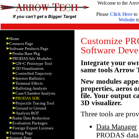
Welcome to the Arro
Please
Click Here
to 
Website
to
Customize PRO
Home
Contacts Page
Software Deve
Software Products Page
Prodas Base Pkg
PRODAS Adv Modules
Integrate your ow
GN+C Prototype Tool
same tools Arrow
3D Visualization
Controlled Trajectory
Interior Ballistics
New modules appea
Terminal Effects
properties, aeros 
Balloting Analysis
Case/Chamber Analysis
file. Your output c
PRODAS SDK
3D visualizer.
Projectile Tracing Tool
Ground to Ground
Three tools are pro
Analysis BOT
Radar Data Reduction
Evaluation Packages
Data Manager
Foreign Export Licenses
Training Page
PRODAS data f
Support Page