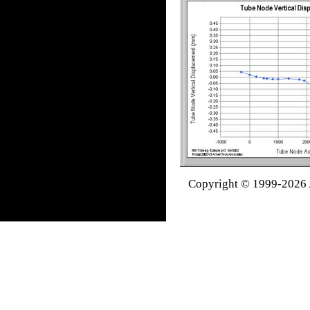
Copyright © 1999-2026 A