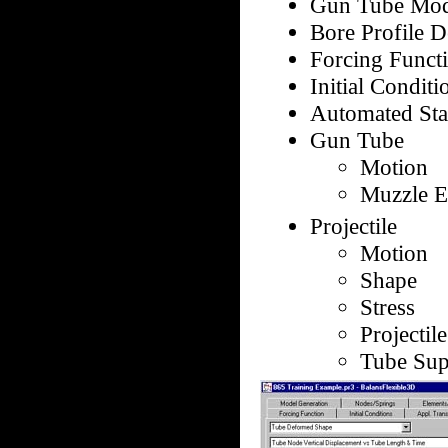
Gun Tube Mod
Bore Profile D
Forcing Functi
Initial Conditi
Automated Stat
Gun Tube
Motion
Muzzle Ex
Projectile
Motion
Shape
Stress
Projectil
Tube Sup