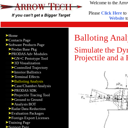
Welcome to the Arro
Please
Click Here
to 
Website
to
Balloting Ana
Home
Contacts Page
Software Products Page
Simulate the Dyn
Prodas Base Pkg
PRODAS Adv Modules
Projectile and a
GN+C Prototype Tool
3D Visualization
Controlled Trajectory
Interior Ballistics
Terminal Effects
Balloting Analysis
Case/Chamber Analysis
PRODAS SDK
Projectile Tracing Tool
Ground to Ground
Analysis BOT
Radar Data Reduction
Evaluation Packages
Foreign Export Licenses
Training Page
Support Page