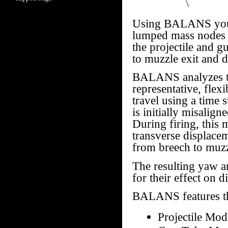
Using BALANS you ca
lumped mass nodes 
the projectile and 
to muzzle exit and d
BALANS analyzes the
representative, flex
travel using a time 
is initially misalig
During firing, this
transverse displacem
from breech to muzz
The resulting yaw an
for their effect on d
BALANS features th
Projectile Mod