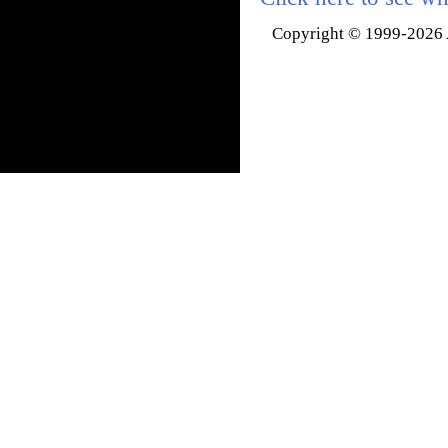
Copyright © 1999-2026 A