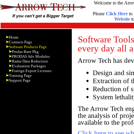
Welcome to the Arro
Please
Click Here
to 
Website
to
Software Tools
Home
Contacts Page
every day all 
Software Products Page
Prodas Base Pkg
PRODAS Adv Modules
Arrow Tech has deve
Radar Data Reduction
Evaluation Packages
Foreign Export Licenses
Design and sim
Training Page
Extraction of 
Support Page
Reduction of s
System lethali
The Arrow Tech engi
the analysis of proj
available to the pro
Click here to see w